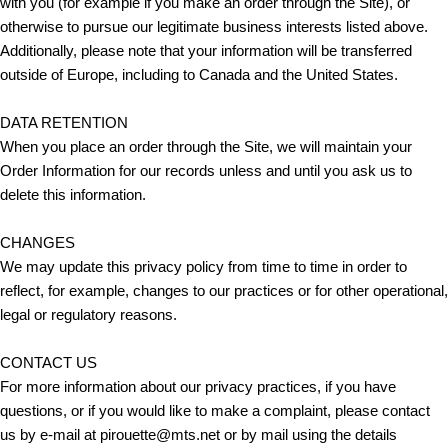
with you (for example if you make an order through the Site), or
otherwise to pursue our legitimate business interests listed above.
Additionally, please note that your information will be transferred
outside of Europe, including to Canada and the United States.
DATA RETENTION
When you place an order through the Site, we will maintain your
Order Information for our records unless and until you ask us to
delete this information.
CHANGES
We may update this privacy policy from time to time in order to
reflect, for example, changes to our practices or for other operational,
legal or regulatory reasons.
CONTACT US
For more information about our privacy practices, if you have
questions, or if you would like to make a complaint, please contact
us by e‑mail at pirouette@mts.net or by mail using the details