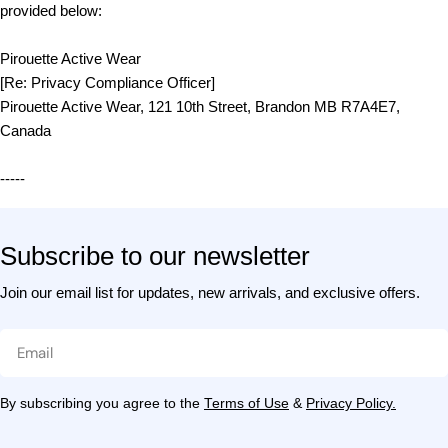
provided below:
Pirouette Active Wear
[Re: Privacy Compliance Officer]
Pirouette Active Wear, 121 10th Street, Brandon MB R7A4E7,
Canada
-----
Subscribe to our newsletter
Join our email list for updates, new arrivals, and exclusive offers.
Email
By subscribing you agree to the
Terms of Use
&
Privacy Policy.