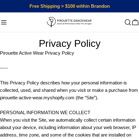
Skip
Free Shipping > $100 within Brandon
to
content
C
Privacy Policy
Pirouette Active Wear Privacy Policy
-----
This Privacy Policy describes how your personal information is
collected, used, and shared when you visit or make a purchase from
pirouette-active-wear.myshopify.com (the “Site”).
PERSONAL INFORMATION WE COLLECT
When you visit the Site, we automatically collect certain information
about your device, including information about your web browser, IP
address, time zone, and some of the cookies that are installed on