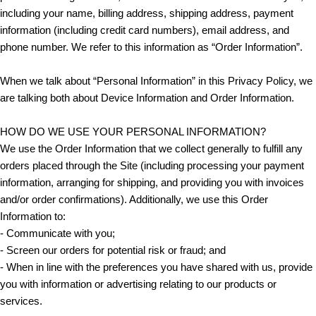
including your name, billing address, shipping address, payment
information (including credit card numbers), email address, and
phone number. We refer to this information as “Order Information”.
When we talk about “Personal Information” in this Privacy Policy, we
are talking both about Device Information and Order Information.
HOW DO WE USE YOUR PERSONAL INFORMATION?
We use the Order Information that we collect generally to fulfill any
orders placed through the Site (including processing your payment
information, arranging for shipping, and providing you with invoices
and/or order confirmations). Additionally, we use this Order
Information to:
- Communicate with you;
- Screen our orders for potential risk or fraud; and
- When in line with the preferences you have shared with us, provide
you with information or advertising relating to our products or
services.