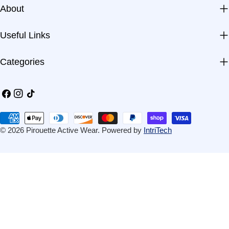
About
Useful Links
Categories
Facebook
Instagram
TikTok
Payment
methods
© 2026
Pirouette Active Wear
.
Powered by
IntriTech