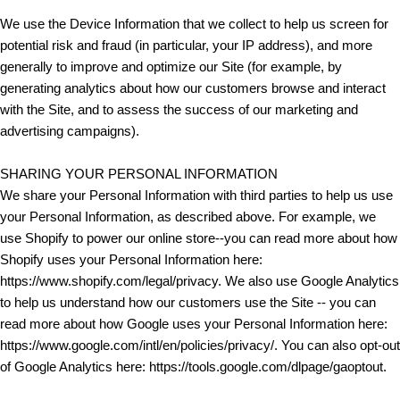
We use the Device Information that we collect to help us screen for
potential risk and fraud (in particular, your IP address), and more
generally to improve and optimize our Site (for example, by
generating analytics about how our customers browse and interact
with the Site, and to assess the success of our marketing and
advertising campaigns).
SHARING YOUR PERSONAL INFORMATION
We share your Personal Information with third parties to help us use
your Personal Information, as described above. For example, we
use Shopify to power our online store--you can read more about how
Shopify uses your Personal Information here:
https://www.shopify.com/legal/privacy. We also use Google Analytics
to help us understand how our customers use the Site -- you can
read more about how Google uses your Personal Information here:
https://www.google.com/intl/en/policies/privacy/. You can also opt-out
of Google Analytics here: https://tools.google.com/dlpage/gaoptout.