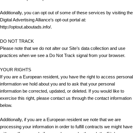
Additionally, you can opt out of some of these services by visiting the
Digital Advertising Alliance’s opt-out portal at:
http://optout.aboutads.info/.
DO NOT TRACK
Please note that we do not alter our Site’s data collection and use
practices when we see a Do Not Track signal from your browser.
YOUR RIGHTS
If you are a European resident, you have the right to access personal
information we hold about you and to ask that your personal
information be corrected, updated, or deleted. If you would like to
exercise this right, please contact us through the contact information
below.
Additionally, if you are a European resident we note that we are
processing your information in order to fulfill contracts we might have