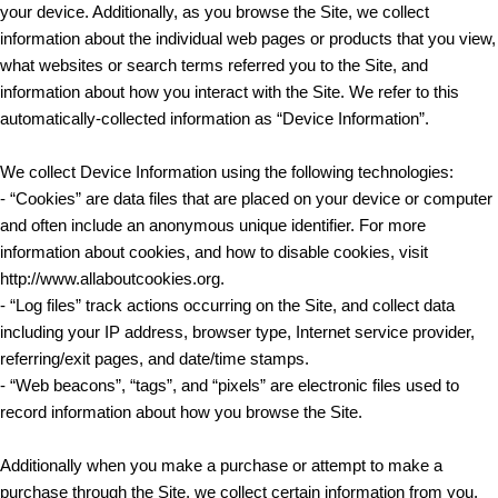
your device. Additionally, as you browse the Site, we collect
information about the individual web pages or products that you view,
what websites or search terms referred you to the Site, and
information about how you interact with the Site. We refer to this
automatically-collected information as “Device Information”.
We collect Device Information using the following technologies:
- “Cookies” are data files that are placed on your device or computer
and often include an anonymous unique identifier. For more
information about cookies, and how to disable cookies, visit
http://www.allaboutcookies.org.
- “Log files” track actions occurring on the Site, and collect data
including your IP address, browser type, Internet service provider,
referring/exit pages, and date/time stamps.
- “Web beacons”, “tags”, and “pixels” are electronic files used to
record information about how you browse the Site.
Additionally when you make a purchase or attempt to make a
purchase through the Site, we collect certain information from you,