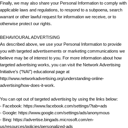
Finally, we may also share your Personal Information to comply with
applicable laws and regulations, to respond to a subpoena, search
warrant or other lawful request for information we receive, or to
otherwise protect our rights.
BEHAVIOURAL ADVERTISING
As described above, we use your Personal Information to provide
you with targeted advertisements or marketing communications we
believe may be of interest to you. For more information about how
targeted advertising works, you can visit the Network Advertising
Initiative’s (“NAI”) educational page at
http://www.networkadvertising.org/understanding-online-
advertising/how-does-it-work.
You can opt out of targeted advertising by using the links below:
- Facebook: https://www.facebook.com/settings/?tab=ads
- Google: https://www.google.com/settings/ads/anonymous
- Bing: https://advertise.bingads.microsoft.com/en-
us/resources/policies/personalized-ads