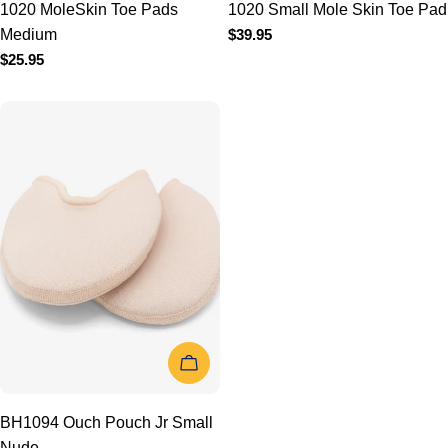
ADD TO CART
BH1094 Ouch Pouch Jr
Small Nude
Regular
$37.95
price
1
2
3
Next