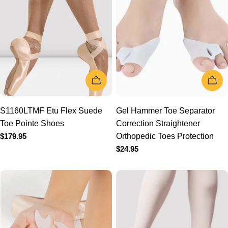
t
i
o
CHOOSE OPTIONS
CHOOSE
n
S1160LTMF Etu Flex
Gel Hammer Toe Separator
Suede Toe Pointe Shoes
Correction Straightener
:
Regular
$179.95
Orthopedic Toes Protection
price
Regular
$24.95
price