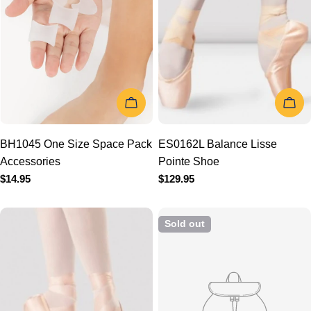
ADD TO CART
CHOOSE
BH1045 One Size Space
ES0162L Balance Lisse
Pack Accessories
Pointe Shoe
Regular
$14.95
Regular
$129.95
price
price
Sold out