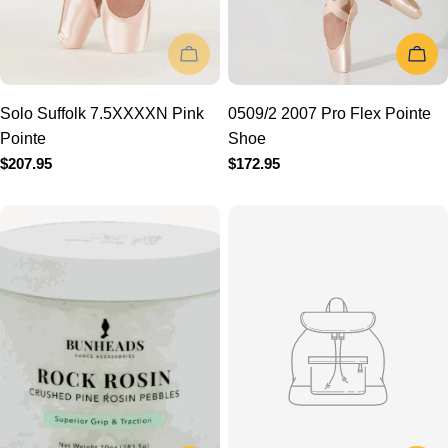
Solo Suffolk 7.5XXXXN
0509/2 2007 Pro Flex
Pink Pointe
Pointe Shoe
Regular
$207.95
Regular
$172.95
price
price
ADD TO CART
ADD TO 
BH1708 Rock Rosin
ALS Full Shank 6-7.5 Mega
Regular
$19.95
Hard