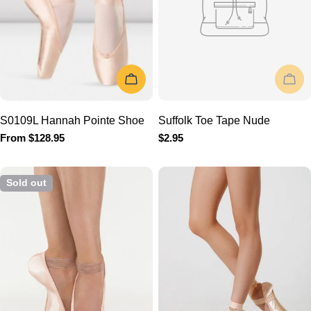
CHOOSE OPTIONS
SOLD OU
S0109L Hannah Pointe
Suffolk Toe Tape Nude
Shoe
Regular
$2.95
price
Regular
From $128.95
price
Sold out
SOLD OUT
ADD TO 