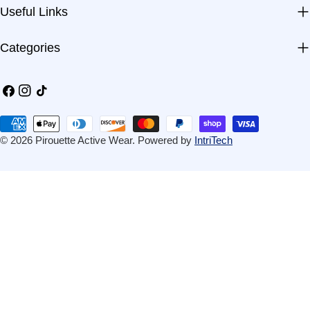
Useful Links
Categories
Facebook
Instagram
TikTok
Payment
methods
© 2026
Pirouette Active Wear
.
Powered by
IntriTech