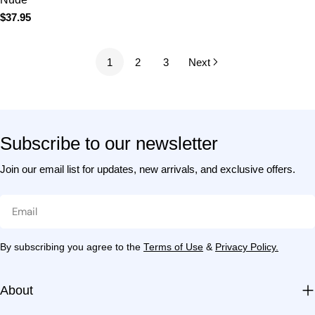
Subscribe to our newsletter
Join our email list for updates, new arrivals, and exclusive
offers.
Email
By subscribing you agree to the
Terms of Use
&
Privacy Policy.
About