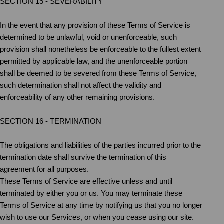
SECTION 15 - SEVERABILITY
In the event that any provision of these Terms of Service is
determined to be unlawful, void or unenforceable, such
provision shall nonetheless be enforceable to the fullest extent
permitted by applicable law, and the unenforceable portion
shall be deemed to be severed from these Terms of Service,
such determination shall not affect the validity and
enforceability of any other remaining provisions.
SECTION 16 - TERMINATION
The obligations and liabilities of the parties incurred prior to the
termination date shall survive the termination of this
agreement for all purposes.
These Terms of Service are effective unless and until
terminated by either you or us. You may terminate these
Terms of Service at any time by notifying us that you no longer
wish to use our Services, or when you cease using our site.