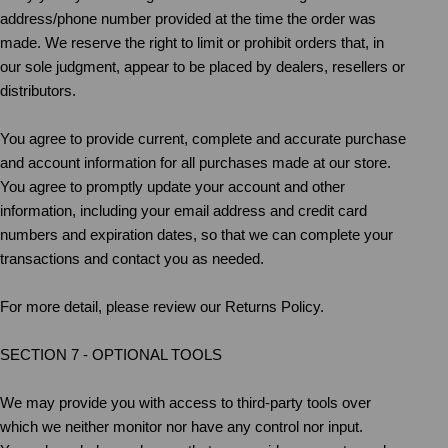
address/phone number provided at the time the order was
made. We reserve the right to limit or prohibit orders that, in
our sole judgment, appear to be placed by dealers, resellers or
distributors.
You agree to provide current, complete and accurate purchase
and account information for all purchases made at our store.
You agree to promptly update your account and other
information, including your email address and credit card
numbers and expiration dates, so that we can complete your
transactions and contact you as needed.
For more detail, please review our Returns Policy.
SECTION 7 - OPTIONAL TOOLS
We may provide you with access to third-party tools over
which we neither monitor nor have any control nor input.