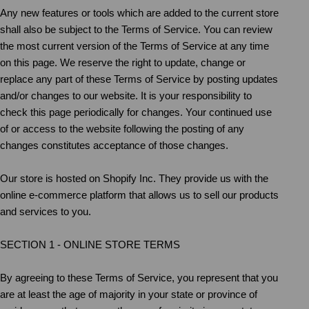
Any new features or tools which are added to the current store
shall also be subject to the Terms of Service. You can review
the most current version of the Terms of Service at any time
on this page. We reserve the right to update, change or
replace any part of these Terms of Service by posting updates
and/or changes to our website. It is your responsibility to
check this page periodically for changes. Your continued use
of or access to the website following the posting of any
changes constitutes acceptance of those changes.
Our store is hosted on Shopify Inc. They provide us with the
online e-commerce platform that allows us to sell our products
and services to you.
SECTION 1 - ONLINE STORE TERMS
By agreeing to these Terms of Service, you represent that you
are at least the age of majority in your state or province of