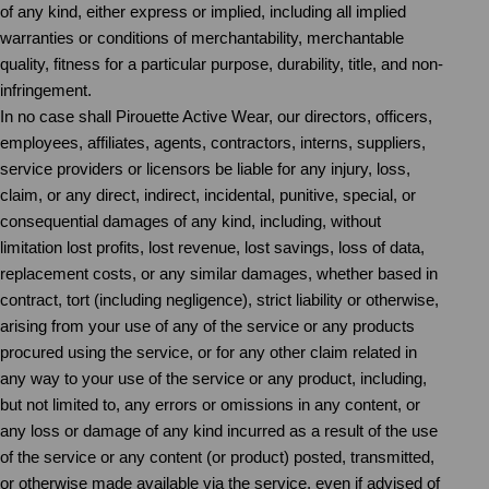
of any kind, either express or implied, including all implied
warranties or conditions of merchantability, merchantable
quality, fitness for a particular purpose, durability, title, and non-
infringement.
In no case shall Pirouette Active Wear, our directors, officers,
employees, affiliates, agents, contractors, interns, suppliers,
service providers or licensors be liable for any injury, loss,
claim, or any direct, indirect, incidental, punitive, special, or
consequential damages of any kind, including, without
limitation lost profits, lost revenue, lost savings, loss of data,
replacement costs, or any similar damages, whether based in
contract, tort (including negligence), strict liability or otherwise,
arising from your use of any of the service or any products
procured using the service, or for any other claim related in
any way to your use of the service or any product, including,
but not limited to, any errors or omissions in any content, or
any loss or damage of any kind incurred as a result of the use
of the service or any content (or product) posted, transmitted,
or otherwise made available via the service, even if advised of