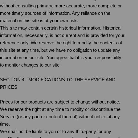
without consulting primary, more accurate, more complete or
more timely sources of information. Any reliance on the
material on this site is at your own risk.
This site may contain certain historical information. Historical
information, necessarily, is not current and is provided for your
reference only. We reserve the right to modify the contents of
this site at any time, but we have no obligation to update any
information on our site. You agree that it is your responsibility
to monitor changes to our site.
SECTION 4 - MODIFICATIONS TO THE SERVICE AND
PRICES
Prices for our products are subject to change without notice.
We reserve the right at any time to modify or discontinue the
Service (or any part or content thereof) without notice at any
time.
We shall not be liable to you or to any third-party for any