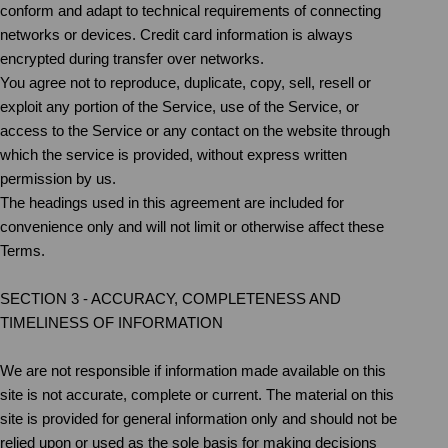
conform and adapt to technical requirements of connecting
networks or devices. Credit card information is always
encrypted during transfer over networks.
You agree not to reproduce, duplicate, copy, sell, resell or
exploit any portion of the Service, use of the Service, or
access to the Service or any contact on the website through
which the service is provided, without express written
permission by us.
The headings used in this agreement are included for
convenience only and will not limit or otherwise affect these
Terms.
SECTION 3 - ACCURACY, COMPLETENESS AND
TIMELINESS OF INFORMATION
We are not responsible if information made available on this
site is not accurate, complete or current. The material on this
site is provided for general information only and should not be
relied upon or used as the sole basis for making decisions