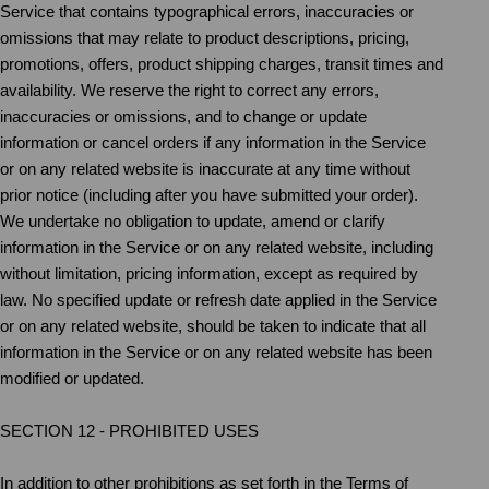
Service that contains typographical errors, inaccuracies or
omissions that may relate to product descriptions, pricing,
promotions, offers, product shipping charges, transit times and
availability. We reserve the right to correct any errors,
inaccuracies or omissions, and to change or update
information or cancel orders if any information in the Service
or on any related website is inaccurate at any time without
prior notice (including after you have submitted your order).
We undertake no obligation to update, amend or clarify
information in the Service or on any related website, including
without limitation, pricing information, except as required by
law. No specified update or refresh date applied in the Service
or on any related website, should be taken to indicate that all
information in the Service or on any related website has been
modified or updated.
SECTION 12 - PROHIBITED USES
In addition to other prohibitions as set forth in the Terms of