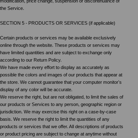
modification, price change, suspension or discontinuance of
the Service.
SECTION 5 - PRODUCTS OR SERVICES (if applicable)
Certain products or services may be available exclusively
online through the website. These products or services may
have limited quantities and are subject to exchange only
according to our Return Policy.
We have made every effort to display as accurately as
possible the colors and images of our products that appear at
the store. We cannot guarantee that your computer monitor's
display of any color will be accurate.
We reserve the right, but are not obligated, to limit the sales of
our products or Services to any person, geographic region or
jurisdiction. We may exercise this right on a case-by-case
basis. We reserve the right to limit the quantities of any
products or services that we offer. All descriptions of products
or product pricing are subject to change at anytime without