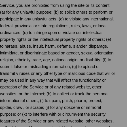
Service, you are prohibited from using the site or its content:
(a) for any unlawful purpose; (b) to solicit others to perform or
participate in any unlawful acts; (c) to violate any international,
federal, provincial or state regulations, rules, laws, or local
ordinances; (d) to infringe upon or violate our intellectual
property rights or the intellectual property rights of others; (e)
to harass, abuse, insult, harm, defame, slander, disparage,
intimidate, or discriminate based on gender, sexual orientation,
religion, ethnicity, race, age, national origin, or disability; (f) to
submit false or misleading information; (g) to upload or
transmit viruses or any other type of malicious code that will or
may be used in any way that will affect the functionality or
operation of the Service or of any related website, other
websites, or the Internet; (h) to collect or track the personal
information of others; (i) to spam, phish, pharm, pretext,
spider, crawl, or scrape; (j) for any obscene or immoral
purpose; or (k) to interfere with or circumvent the security
features of the Service or any related website, other websites,