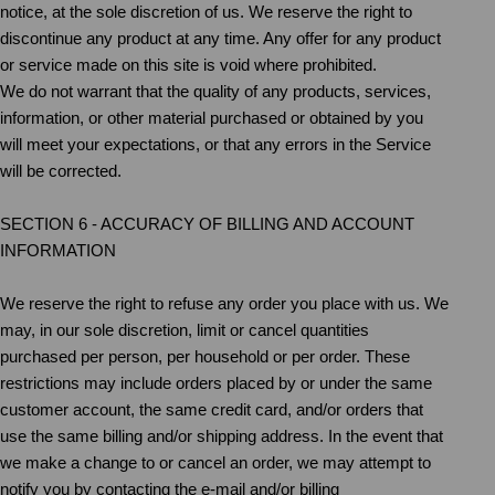
notice, at the sole discretion of us. We reserve the right to
discontinue any product at any time. Any offer for any product
or service made on this site is void where prohibited.
We do not warrant that the quality of any products, services,
information, or other material purchased or obtained by you
will meet your expectations, or that any errors in the Service
will be corrected.
SECTION 6 - ACCURACY OF BILLING AND ACCOUNT
INFORMATION
We reserve the right to refuse any order you place with us. We
may, in our sole discretion, limit or cancel quantities
purchased per person, per household or per order. These
restrictions may include orders placed by or under the same
customer account, the same credit card, and/or orders that
use the same billing and/or shipping address. In the event that
we make a change to or cancel an order, we may attempt to
notify you by contacting the e‑mail and/or billing