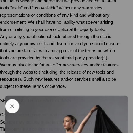
You acknowledge and agree that we provide access to such
tools ”as is” and “as available” without any warranties,
representations or conditions of any kind and without any
endorsement. We shall have no liability whatsoever arising
from or relating to your use of optional third-party tools.
Any use by you of optional tools offered through the site is
entirely at your own risk and discretion and you should ensure
that you are familiar with and approve of the terms on which
tools are provided by the relevant third-party provider(s).
We may also, in the future, offer new services and/or features
through the website (including, the release of new tools and
resources). Such new features and/or services shall also be
subject to these Terms of Service.
SECTION 8 - THIRD-PARTY LINKS
Certain content, products and services available via our
Service may include materials from third-parties.
Third-party links on this site may direct you to third-party