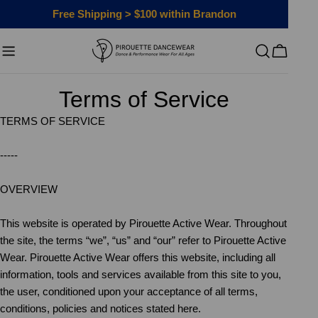
Skip
Free Shipping > $100 within Brandon
to
content
Cart
Terms of Service
TERMS OF SERVICE
-----
OVERVIEW
This website is operated by Pirouette Active Wear. Throughout
the site, the terms “we”, “us” and “our” refer to Pirouette Active
Wear. Pirouette Active Wear offers this website, including all
information, tools and services available from this site to you,
the user, conditioned upon your acceptance of all terms,
conditions, policies and notices stated here.