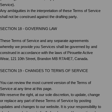
Service).
Any ambiguities in the interpretation of these Terms of Service
shall not be construed against the drafting party.
SECTION 18 - GOVERNING LAW
These Terms of Service and any separate agreements
whereby we provide you Services shall be governed by and
construed in accordance with the laws of Pirouette Active
Wear, 121 10th Street, Brandon MB R7A4E7, Canada.
SECTION 19 - CHANGES TO TERMS OF SERVICE
You can review the most current version of the Terms of
Service at any time at this page.
We reserve the right, at our sole discretion, to update, change
or replace any part of these Terms of Service by posting
updates and changes to our website. It is your responsibility to