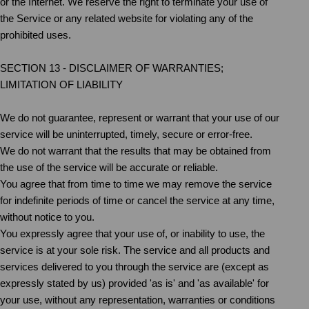
or the Internet. We reserve the right to terminate your use of
the Service or any related website for violating any of the
prohibited uses.
SECTION 13 - DISCLAIMER OF WARRANTIES;
LIMITATION OF LIABILITY
We do not guarantee, represent or warrant that your use of our
service will be uninterrupted, timely, secure or error-free.
We do not warrant that the results that may be obtained from
the use of the service will be accurate or reliable.
You agree that from time to time we may remove the service
for indefinite periods of time or cancel the service at any time,
without notice to you.
You expressly agree that your use of, or inability to use, the
service is at your sole risk. The service and all products and
services delivered to you through the service are (except as
expressly stated by us) provided 'as is' and 'as available' for
your use, without any representation, warranties or conditions