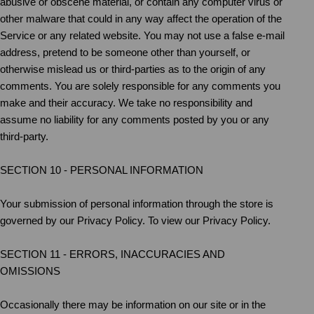
abusive or obscene material, or contain any computer virus or
other malware that could in any way affect the operation of the
Service or any related website. You may not use a false e‑mail
address, pretend to be someone other than yourself, or
otherwise mislead us or third-parties as to the origin of any
comments. You are solely responsible for any comments you
make and their accuracy. We take no responsibility and
assume no liability for any comments posted by you or any
third-party.
SECTION 10 - PERSONAL INFORMATION
Your submission of personal information through the store is
governed by our Privacy Policy. To view our Privacy Policy.
SECTION 11 - ERRORS, INACCURACIES AND
OMISSIONS
Occasionally there may be information on our site or in the