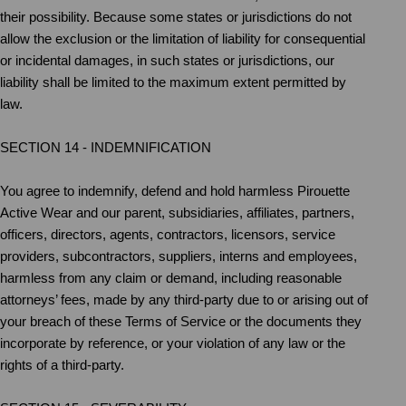
their possibility. Because some states or jurisdictions do not
allow the exclusion or the limitation of liability for consequential
or incidental damages, in such states or jurisdictions, our
liability shall be limited to the maximum extent permitted by
law.
SECTION 14 - INDEMNIFICATION
You agree to indemnify, defend and hold harmless Pirouette
Active Wear and our parent, subsidiaries, affiliates, partners,
officers, directors, agents, contractors, licensors, service
providers, subcontractors, suppliers, interns and employees,
harmless from any claim or demand, including reasonable
attorneys’ fees, made by any third-party due to or arising out of
your breach of these Terms of Service or the documents they
incorporate by reference, or your violation of any law or the
rights of a third-party.