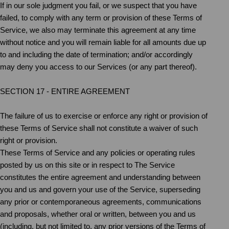
If in our sole judgment you fail, or we suspect that you have
failed, to comply with any term or provision of these Terms of
Service, we also may terminate this agreement at any time
without notice and you will remain liable for all amounts due up
to and including the date of termination; and/or accordingly
may deny you access to our Services (or any part thereof).
SECTION 17 - ENTIRE AGREEMENT
The failure of us to exercise or enforce any right or provision of
these Terms of Service shall not constitute a waiver of such
right or provision.
These Terms of Service and any policies or operating rules
posted by us on this site or in respect to The Service
constitutes the entire agreement and understanding between
you and us and govern your use of the Service, superseding
any prior or contemporaneous agreements, communications
and proposals, whether oral or written, between you and us
(including, but not limited to, any prior versions of the Terms of