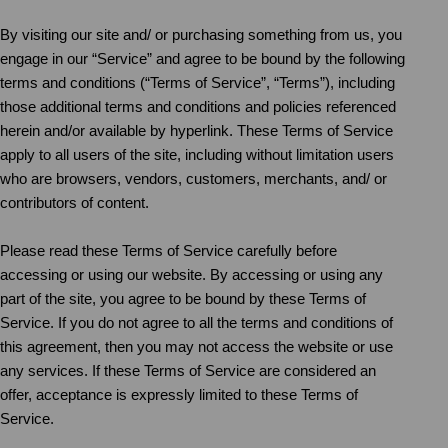
By visiting our site and/ or purchasing something from us, you
engage in our “Service” and agree to be bound by the following
terms and conditions (“Terms of Service”, “Terms”), including
those additional terms and conditions and policies referenced
herein and/or available by hyperlink. These Terms of Service
apply to all users of the site, including without limitation users
who are browsers, vendors, customers, merchants, and/ or
contributors of content.
Please read these Terms of Service carefully before
accessing or using our website. By accessing or using any
part of the site, you agree to be bound by these Terms of
Service. If you do not agree to all the terms and conditions of
this agreement, then you may not access the website or use
any services. If these Terms of Service are considered an
offer, acceptance is expressly limited to these Terms of
Service.