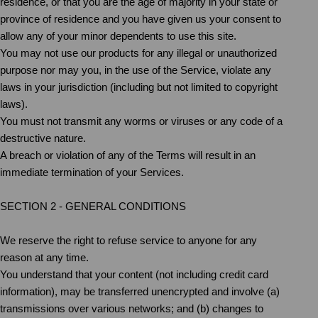
residence, or that you are the age of majority in your state or
province of residence and you have given us your consent to
allow any of your minor dependents to use this site.
You may not use our products for any illegal or unauthorized
purpose nor may you, in the use of the Service, violate any
laws in your jurisdiction (including but not limited to copyright
laws).
You must not transmit any worms or viruses or any code of a
destructive nature.
A breach or violation of any of the Terms will result in an
immediate termination of your Services.
SECTION 2 - GENERAL CONDITIONS
We reserve the right to refuse service to anyone for any
reason at any time.
You understand that your content (not including credit card
information), may be transferred unencrypted and involve (a)
transmissions over various networks; and (b) changes to