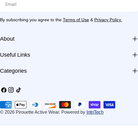
Email
By subscribing you agree to the
Terms of Use
&
Privacy Policy.
About
Useful Links
Categories
Facebook
Instagram
TikTok
Payment
methods
© 2026
Pirouette Active Wear
.
Powered by
IntriTech