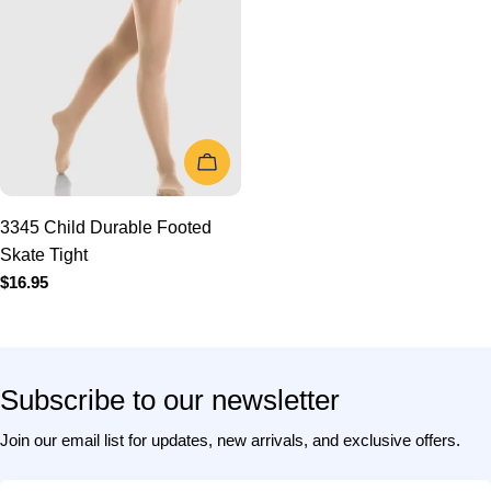
CHOOSE OPTIONS
3345 Child Durable Footed
Skate Tight
Regular
$16.95
price
Subscribe to our newsletter
Join our email list for updates, new arrivals, and exclusive offers.