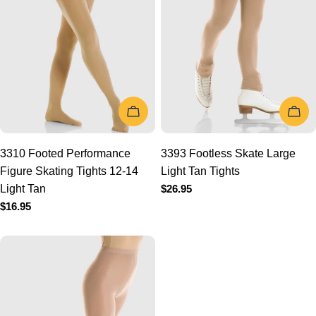
t
i
o
ADD TO CART
ADD
n
:
3310 Footed Performance
3393 Footless Skate Large
Figure Skating Tights 12-14
Light Tan Tights
Light Tan
Regular
$26.95
price
Regular
$16.95
price