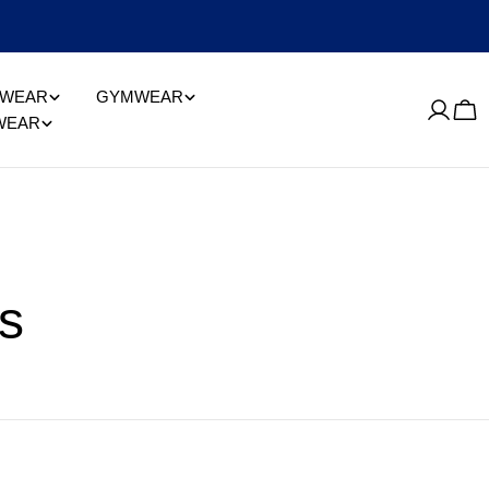
EWEAR
GYMWEAR
Log
Car
WEAR
in
s