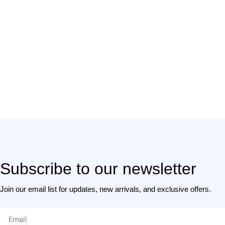
l
t
i
Subscribe to our newsletter
Join our email list for updates, new arrivals, and exclusive offers.
Email
: