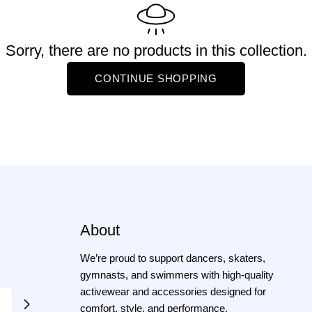
e
Sorry, there are no products in this collection.
CONTINUE SHOPPING
c
o
About
n
We’re proud to support dancers, skaters,
gymnasts, and swimmers with high-quality
activewear and accessories designed for
comfort, style, and performance.