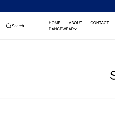
Skip
to
content
HOME
ABOUT
CONTACT
Search
DANCEWEAR
l