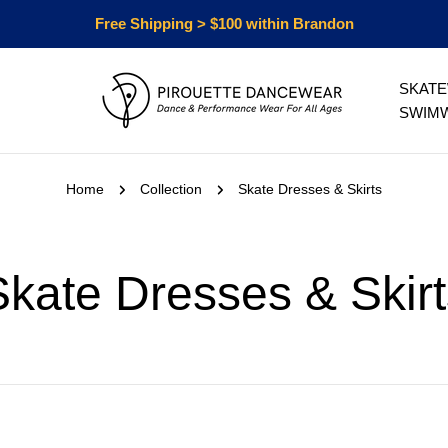
Free Shipping > $100 within Brandon
SKAT
SWIM
Home
Collection
Skate Dresses & Skirts
C
Skate Dresses & Skirt
o