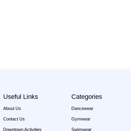
Useful Links
Categories
About Us
Dancewear
Contact Us
Gymwear
Downtown Activities
Swimwear