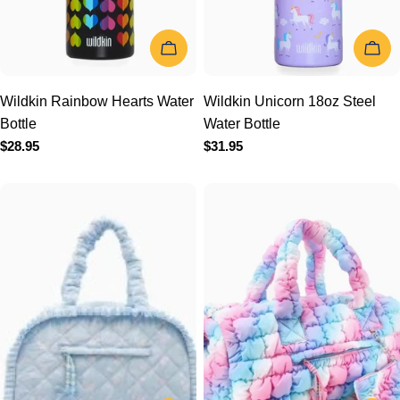
Wildkin Rainbow Hearts
Wildkin Unicorn 18oz Steel
Water Bottle
Water Bottle
Regular
$28.95
Regular
$31.95
price
price
ADD TO CART
ADD TO 
OMG Accessories Quilted
OMG Accessories Quilted
Floral Printed Medium
Scrunchies Large Duffle