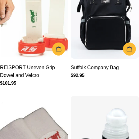
t
i
o
CHOOSE OPTIONS
CHOOSE
n
REISPORT Uneven Grip
Suffolk Company Bag
Dowel and Velcro
Regular
$92.95
:
price
Regular
$101.95
price