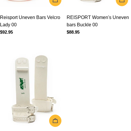
ADD TO CART
REISPORT Women's
Uneven bars Buckle 03
Regular
$88.95
price