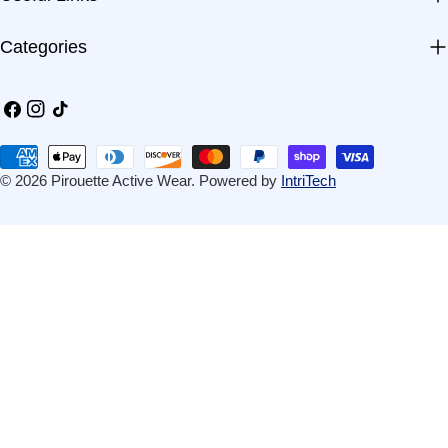
Categories
Facebook
Instagram
TikTok
Payment
methods
© 2026
Pirouette Active Wear
.
Powered by
IntriTech