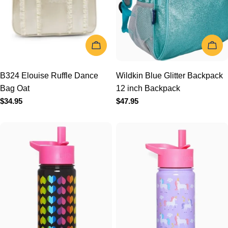
ADD TO CART
ADD TO 
B324 Elouise Ruffle Dance
Wildkin Blue Glitter
Bag Oat
Backpack 12 inch
Regular
$34.95
Backpack
price
Regular
$47.95
price
ADD TO CART
ADD TO 