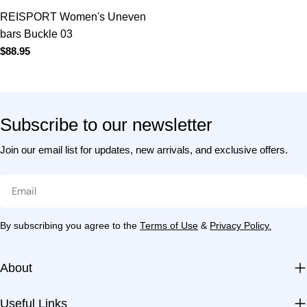
Subscribe to our newsletter
Join our email list for updates, new arrivals, and exclusive
offers.
Email
By subscribing you agree to the
Terms of Use
&
Privacy Policy.
About
Useful Links