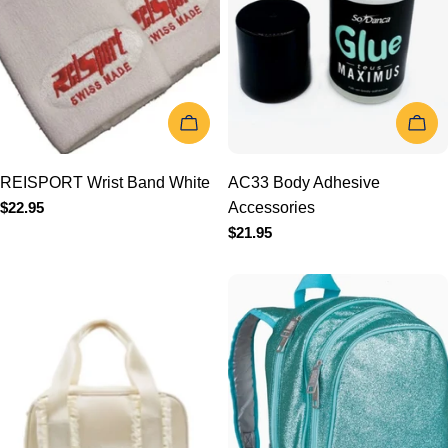
ADD TO CART
ADD TO 
REISPORT Wrist Band
AC33 Body Adhesive
White
Accessories
Regular
$22.95
Regular
$21.95
price
price