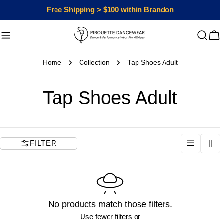
Skip
Free Shipping > $100 within Brandon
to
content
C
Home
Collection
Tap Shoes Adult
C
Tap Shoes Adult
o
l
FILTER
l
e
No products match those filters.
c
Use fewer filters or