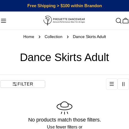
Skip
Free Shipping > $100 within Brandon
to
content
C
Home
Collection
Dance Skirts Adult
C
Dance Skirts Adult
o
l
FILTER
l
e
No products match those filters.
c
Use fewer filters or