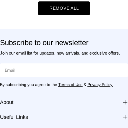
t
REMOVE ALL
i
o
Subscribe to our newsletter
n
Join our email list for updates, new arrivals, and exclusive offers.
:
Email
By subscribing you agree to the
Terms of Use
&
Privacy Policy.
About
Useful Links