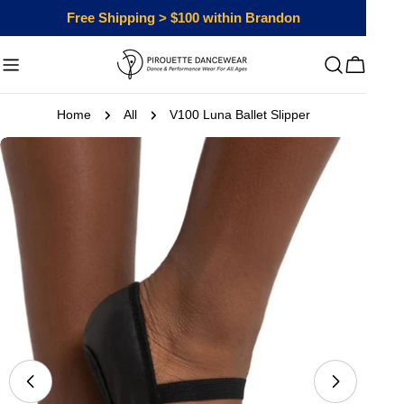
Skip
Free Shipping > $100 within Brandon
to
content
Cart
Home
All
V100 Luna Ballet Slipper
Skip
to
product
information