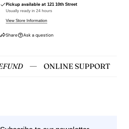
Pickup available at
121 10th Street
Usually ready in 24 hours
View Store Information
Share
Ask a question
EFUND
ONLINE SUPPORT