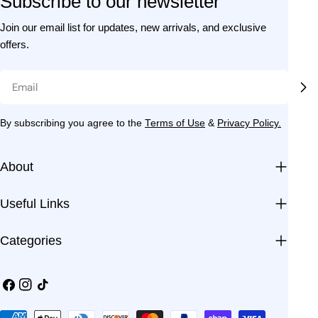
Subscribe to our newsletter
Join our email list for updates, new arrivals, and exclusive
offers.
Email
By subscribing you agree to the
Terms of Use
&
Privacy Policy.
About
Useful Links
Categories
Facebook
Instagram
TikTok
Payment