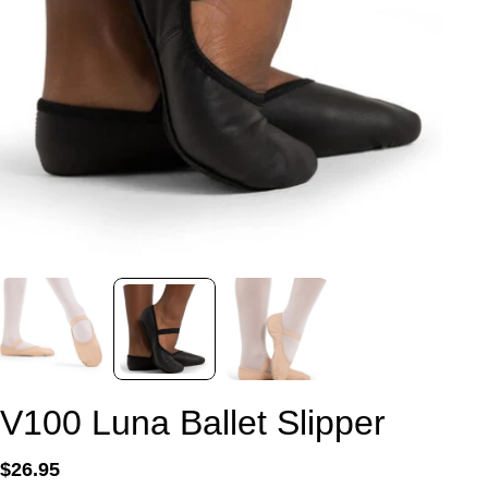
V100 Luna Ballet Slipper
Regular
$26.95