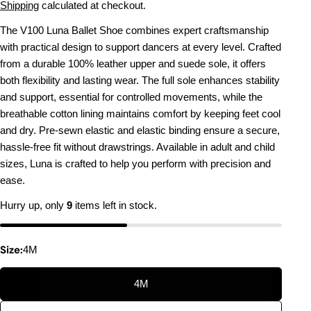
price
Shipping
calculated at checkout.
The V100 Luna Ballet Shoe combines expert craftsmanship
with practical design to support dancers at every level. Crafted
from a durable 100% leather upper and suede sole, it offers
both flexibility and lasting wear. The full sole enhances stability
and support, essential for controlled movements, while the
breathable cotton lining maintains comfort by keeping feet cool
and dry. Pre-sewn elastic and elastic binding ensure a secure,
hassle-free fit without drawstrings. Available in adult and child
sizes, Luna is crafted to help you perform with precision and
ease.
Hurry up, only
9
items left in stock.
Size:
4M
4M